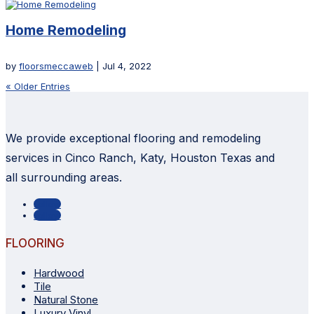
Home Remodeling
by
floorsmeccaweb
|
Jul 4, 2022
« Older Entries
We provide exceptional flooring and remodeling
services in Cinco Ranch, Katy, Houston Texas and
all surrounding areas.
Follow
Follow
FLOORING
Hardwood
Tile
Natural Stone
Luxury Vinyl