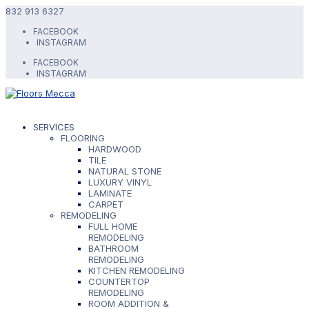
832 913 6327
FACEBOOK
INSTAGRAM
FACEBOOK
INSTAGRAM
SERVICES
FLOORING
HARDWOOD
TILE
NATURAL STONE
LUXURY VINYL
LAMINATE
CARPET
REMODELING
FULL HOME
REMODELING
BATHROOM
REMODELING
KITCHEN REMODELING
COUNTERTOP
REMODELING
ROOM ADDITION &