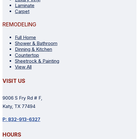
Laminate
Carpet
REMODELING
Full Home
Shower & Bathroom
Dinning & Kitchen
Countertop
Sheetrock & Painting
View All
VISIT US
9006 S Fry Rd # F,
Katy, TX 77494
P: 832-913-6327
HOURS