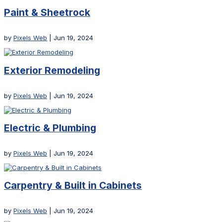
Paint & Sheetrock
by
Pixels Web
|
Jun 19, 2024
Exterior Remodeling
by
Pixels Web
|
Jun 19, 2024
Electric & Plumbing
by
Pixels Web
|
Jun 19, 2024
Carpentry & Built in Cabinets
by
Pixels Web
|
Jun 19, 2024