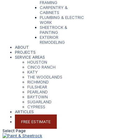
FRAMING
CARPENTRY &
CABINETS
PLUMBING & ELECTRIC
WORK
SHEETROCK &
PAINTING
EXTERIOR
REMODELING
ABOUT
PROJECTS
SERVICE AREAS
HOUSTON
CINCO RANCH
KATY
THE WOODLANDS
RICHMOND
FULSHEAR
PEARLAND
BAYTOWN
SUGARLAND
CYPRESS
ARTICLES
CONTACT
FREE ESTIMATE
Select Page